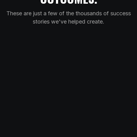
These are just a few of the thousands of success
stories we've helped create.