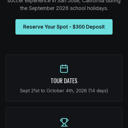
soccer experience in San Jose, California during
the September 2026 school holidays.
Reserve Your Spot - $300 Deposit
TOUR DATES
Sept 21st to October 4th, 2026 (14 days)