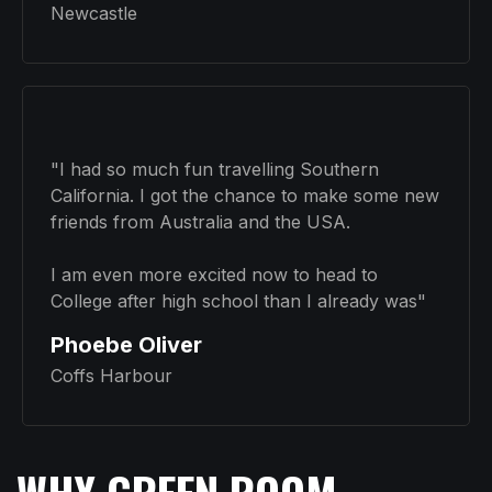
Newcastle
"I had so much fun travelling Southern
California. I got the chance to make some new
friends from Australia and the USA.
I am even more excited now to head to
College after high school than I already was"
Phoebe Oliver
Coffs Harbour