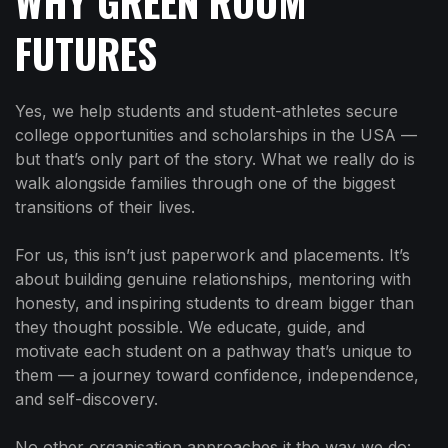
WHY GREEN ROOM
FUTURES
Yes, we help students and student-athletes secure
college opportunities and scholarships in the USA —
but that’s only part of the story. What we really do is
walk alongside families through one of the biggest
transitions of their lives.
For us, this isn’t just paperwork and placements. It’s
about building genuine relationships, mentoring with
honesty, and inspiring students to dream bigger than
they thought possible. We educate, guide, and
motivate each student on a pathway that’s unique to
them — a journey toward confidence, independence,
and self-discovery.
No other organisation approaches it the way we do: