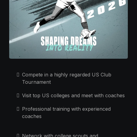
Compete in a highly regarded US Club
Tournament
Visit top US colleges and meet with coaches
Professional training with experienced
coaches
Network with college scouts and