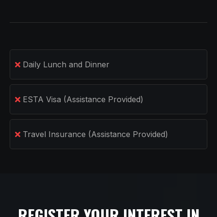
Daily Lunch and Dinner
ESTA Visa (Assistance Provided)
Travel Insurance (Assistance Provided)
REGISTER YOUR INTEREST IN