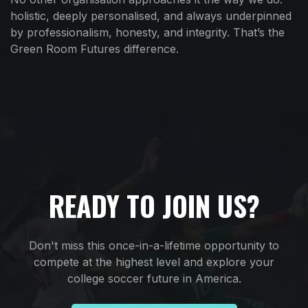
holistic, deeply personalised, and always underpinned
by professionalism, honesty, and integrity. That’s the
Green Room Futures difference.
READY TO JOIN US?
Don't miss this once-in-a-lifetime opportunity to
compete at the highest level and explore your
college soccer future in America.