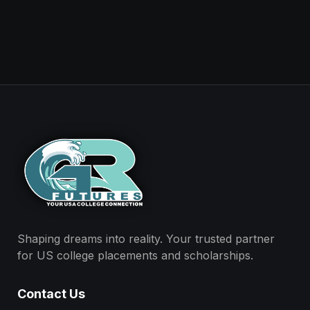
Shaping dreams into reality. Your trusted partner
for US college placements and scholarships.
Contact Us