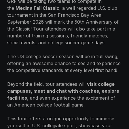
GRF will be taking two teams to compete in
the
Medina Fall Classic
, a well regarded U.S. club
tournament in the San Francisco Bay Area.
September 2026 will mark the 50th Anniversary of
the Classic! Tour attendees will also take part in a
number of training sessions, friendly matches,
social events, and college soccer game days.
The US college soccer season will be in full swing,
offering an awesome chance to see and experience
the competitive standards at every level first hand!
Beyond the field, tour attendees will
visit college
campuses, meet and chat with coaches, explore
facilities
, and even experience the excitement of
an American college football game.
This tour offers a unique opportunity to immerse
yourself in U.S. collegiate sport, showcase your