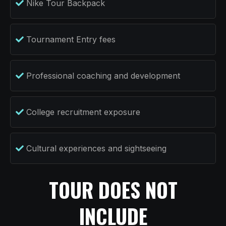
Nike Tour Backpack
Tournament Entry fees
Professional coaching and development
College recruitment exposure
Cultural experiences and sightseeing
TOUR DOES NOT
INCLUDE