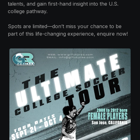
talents, and gain first-hand insight into the U.S.
college pathway.
Spots are limited—don’t miss your chance to be
part of this life-changing experience, enquire now!