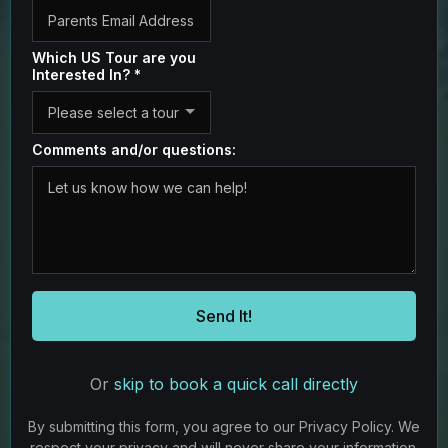
Which US Tour are you
Interested In?
*
Please select a tour
Comments and/or questions:
Send It!
Or
skip to book a quick call directly
By submitting this form, you agree to our Privacy Policy. We
respect your privacy and will never share your information.