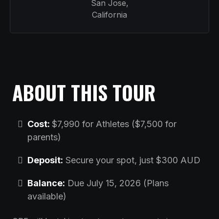
San Jose,
California
ABOUT THIS TOUR
Cost:
$7,990 for Athletes ($7,500 for
parents)
Deposit:
Secure your spot, just $300 AUD
Balance:
Due July 15, 2026 (Plans
available)