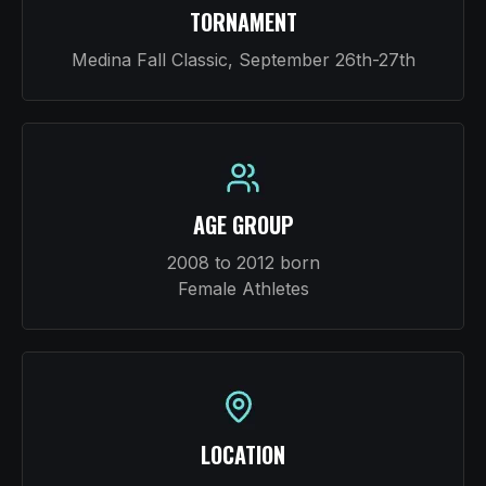
TORNAMENT
Medina Fall Classic, September 26th-27th
AGE GROUP
2008 to 2012 born
Female Athletes
LOCATION