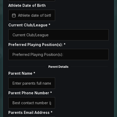
Athlete Date of Birth
Current Club/League
*
Preferred Playing Position(s):
*
Parent Name
*
Parent Phone Number
*
Parents Email Address
*