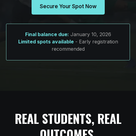
Secure Your Spot Now
Final balance due:
January 10, 2026
Limited spots available
- Early registration
recommended
REAL STUDENTS, REAL
OUTCOMES.