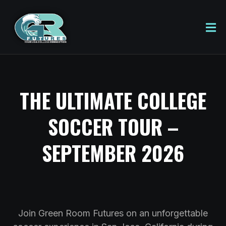
THE ULTIMATE COLLEGE
SOCCER TOUR –
SEPTEMBER 2026
Join Green Room Futures on an unforgettable