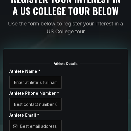
A US COLLEGE TOUR BELOW
Use the form below to register your interest in a
US College tour
Athlete Name
*
Athlete Phone Number
*
Athlete Email
*