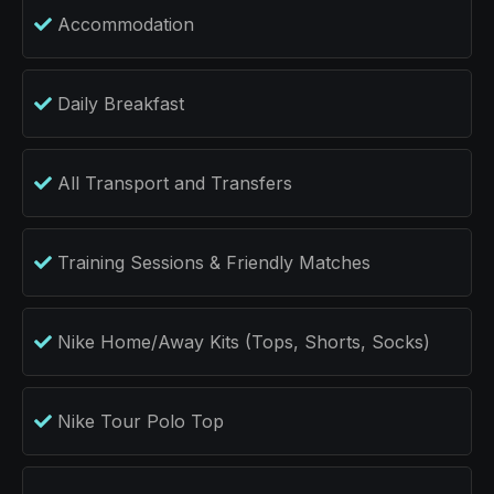
Accommodation
Daily Breakfast
All Transport and Transfers
Training Sessions & Friendly Matches
Nike Home/Away Kits (Tops, Shorts, Socks)
Nike Tour Polo Top