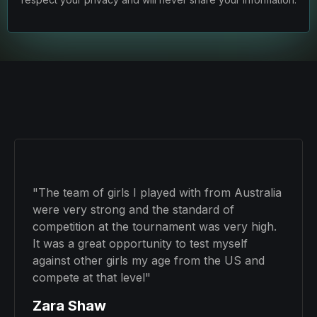
"The team of girls I played with from Australia
were very strong and the standard of
competition at the tournament was very high.
It was a great opportunity to test myself
against other girls my age from the US and
compete at that level"
Zara Shaw