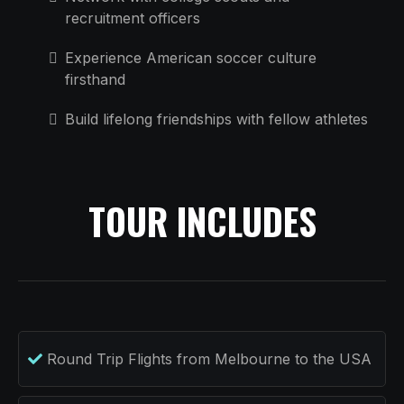
recruitment officers
Experience American soccer culture
firsthand
Build lifelong friendships with fellow athletes
TOUR INCLUDES
Round Trip Flights from Melbourne to the USA