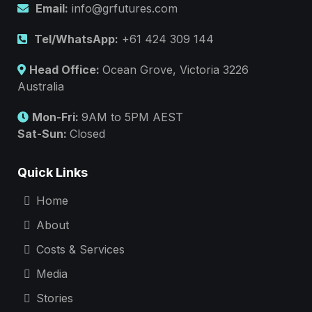
Email:
info@grfutures.com
Tel/WhatsApp:
+61 424 309 144
Head Office:
Ocean Grove, Victoria 3226
Australia
Mon-Fri:
9AM to 5PM AEST
Sat-Sun:
Closed
Quick Links
Home
About
Costs & Services
Media
Stories