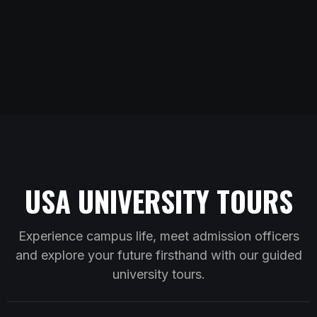
USA UNIVERSITY TOURS
Experience campus life, meet admission officers
and explore your future firsthand with our guided
university tours.