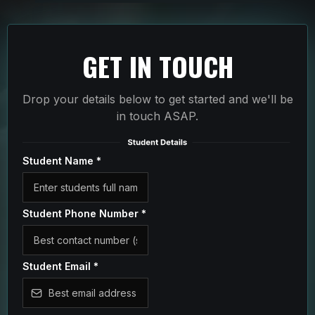
GET IN TOUCH
Drop your details below to get started and we'll be
in touch ASAP.
Student Name
*
Student Phone Number
*
Student Email
*