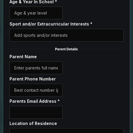
Age & Year In School
*
Sport and/or Extracurricular Interests
*
Parent Name
Parent Phone Number
Parents Email Address
*
Location of Residence