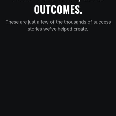
OUTCOMES.
These are just a few of the thousands of success
stories we've helped create.