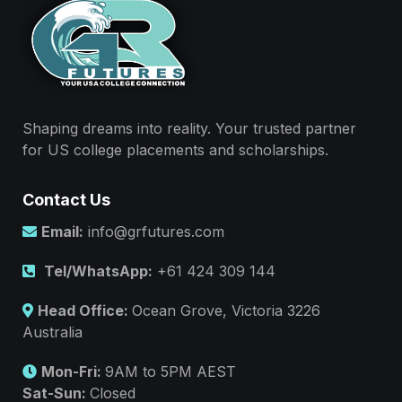
Shaping dreams into reality. Your trusted partner
for US college placements and scholarships.
Contact Us
Email:
info@grfutures.com
Tel/WhatsApp:
+61 424 309 144
Head Office:
Ocean Grove, Victoria 3226
Australia
Mon-Fri:
9AM to 5PM AEST
Sat-Sun:
Closed