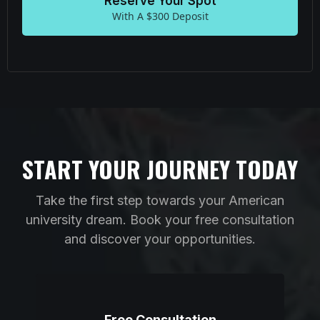
Reserve Your Spot
With A $300 Deposit
START YOUR JOURNEY TODAY
Take the first step towards your American
university dream. Book your free consultation
and discover your opportunities.
Free Consultation