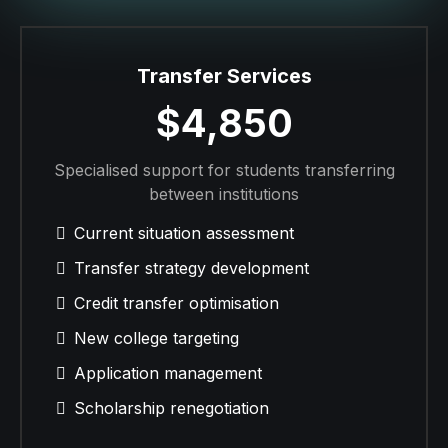
Transfer Services
$4,850
Specialised support for students transferring
between institutions
Current situation assessment
Transfer strategy development
Credit transfer optimisation
New college targeting
Application management
Scholarship renegotiation