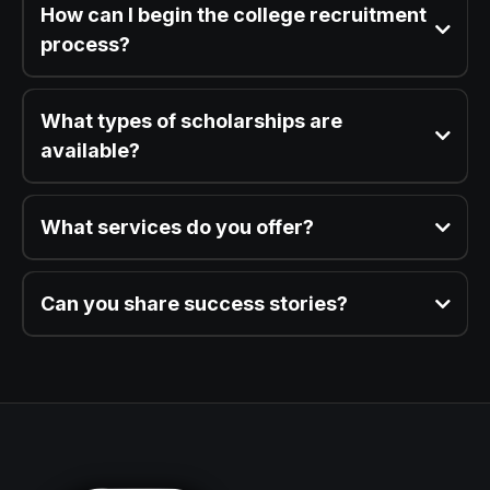
How can I begin the college recruitment
process?
What types of scholarships are
available?
What services do you offer?
Can you share success stories?