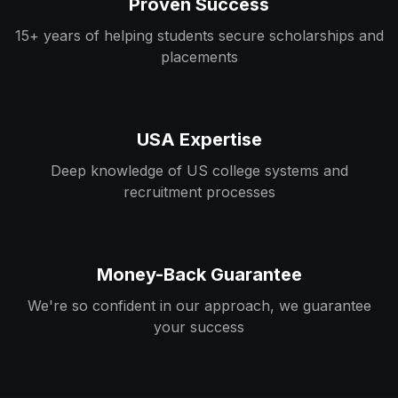
Proven Success
15+ years of helping students secure scholarships and
placements
USA Expertise
Deep knowledge of US college systems and
recruitment processes
Money-Back Guarantee
We're so confident in our approach, we guarantee
your success