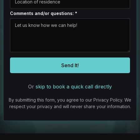
Comments and/or questions:
*
Send It!
Or
skip to book a quick call directly
By submitting this form, you agree to our Privacy Policy. We
respect your privacy and will never share your information.