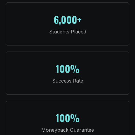
6,000+
Students Placed
100%
Success Rate
100%
Moneyback Guarantee