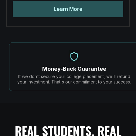
Learn More
Money-Back Guarantee
If we don't secure your college placement, we'll refund
your investment. That's our commitment to your success.
REAL STUDENTS, REAL