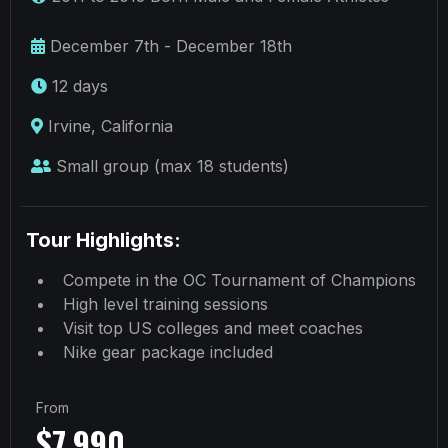
December 7th - December 18th
12 days
Irvine, California
Small group (max 18 students)
Tour Highlights:
Compete in the OC Tournament of Champions
High level training sessions
Visit top US colleges and meet coaches
Nike gear package included
From
$7,990