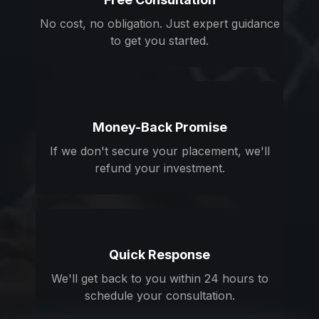
No cost, no obligation. Just expert guidance
to get you started.
Money-Back Promise
If we don't secure your placement, we'll
refund your investment.
Quick Response
We'll get back to you within 24 hours to
schedule your consultation.