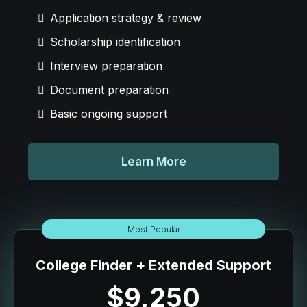
Application strategy & review
Scholarship identification
Interview preparation
Document preparation
Basic ongoing support
Learn More
Most Popular
College Finder + Extended Support
$9,250