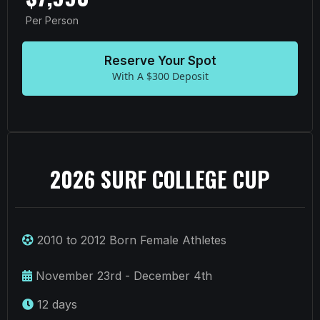
Per Person
Reserve Your Spot
With A $300 Deposit
2026 SURF COLLEGE CUP
2010 to 2012 Born Female Athletes
November 23rd - December 4th
12 days