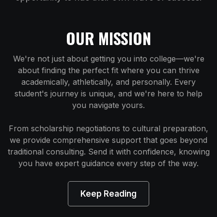
OUR MISSION
We're not just about getting you into college—we're
about finding the perfect fit where you can thrive
academically, athletically, and personally. Every
student's journey is unique, and we're here to help
you navigate yours.
From scholarship negotiations to cultural preparation,
we provide comprehensive support that goes beyond
traditional consulting. Send it with confidence, knowing
you have expert guidance every step of the way.
Keep Reading