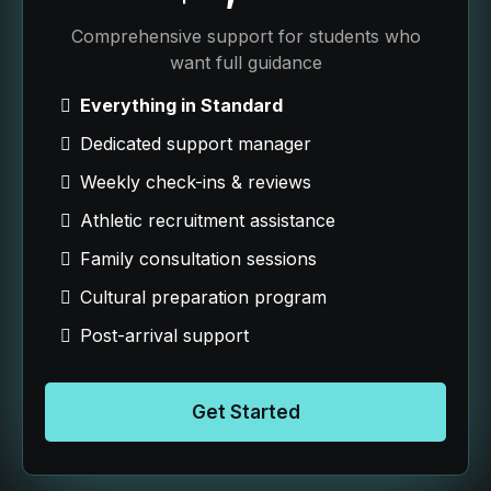
Comprehensive support for students who
want full guidance
Everything in Standard
Dedicated support manager
Weekly check-ins & reviews
Athletic recruitment assistance
Family consultation sessions
Cultural preparation program
Post-arrival support
Get Started