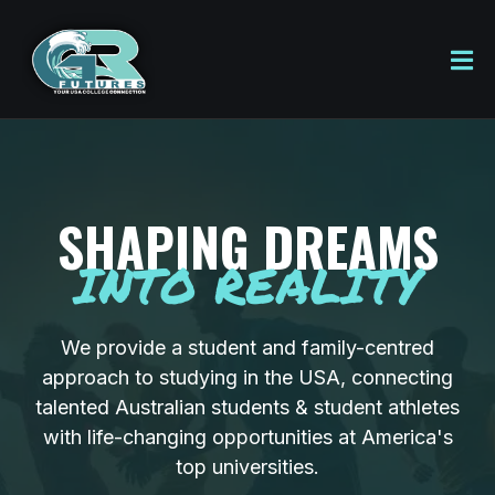
SHAPING DREAMS
INTO REALITY
We provide a student and family-centred
approach to studying in the USA, connecting
talented Australian students & student athletes
with life-changing opportunities at America's
top universities.