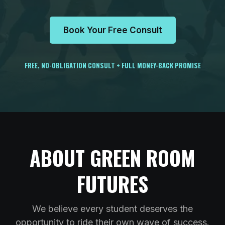
Book Your Free Consult
FREE, NO-OBLIGATION CONSULT + FULL MONEY-BACK PROMISE
ABOUT GREEN ROOM
FUTURES
We believe every student deserves the
opportunity to ride their own wave of success.