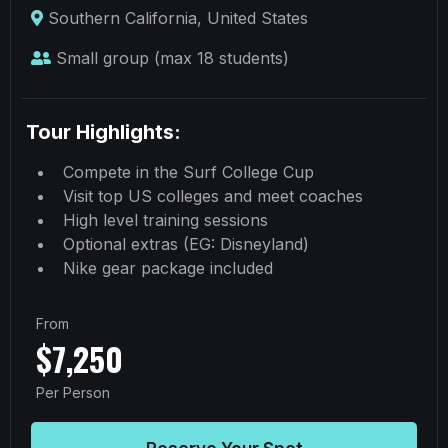
Southern California, United States
Small group (max 18 students)
Tour Highlights:
Compete in the Surf College Cup
Visit top US colleges and meet coaches
High level training sessions
Optional extras (EG: Disneyland)
Nike gear package included
From
$7,250
Per Person