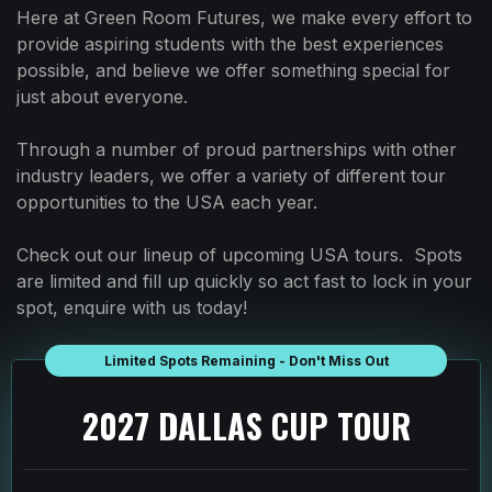
Here at Green Room Futures, we make every effort to
provide aspiring students with the best experiences
possible, and believe we offer something special for
just about everyone.
Through a number of proud partnerships with other
industry leaders, we offer a variety of different tour
opportunities to the USA each year.
Check out our lineup of upcoming USA tours. Spots
are limited and fill up quickly so act fast to lock in your
spot, enquire with us today!
Limited Spots Remaining - Don't Miss Out
2027 DALLAS CUP TOUR