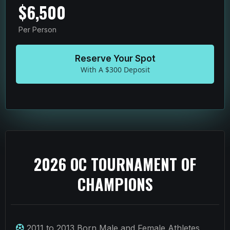
$6,500
Per Person
Reserve Your Spot
With A $300 Deposit
2026 OC TOURNAMENT OF
CHAMPIONS
2011 to 2013 Born Male and Female Athletes