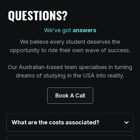
QUESTIONS?
We've got
answers
We believe every student deserves the
opportunity to ride their own wave of success.
Our Australian-based team specialises in turning
dreams of studying in the USA into reality.
Book A Call
What are the costs associated?