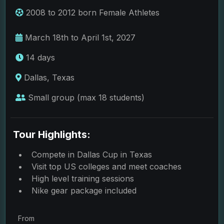
2008 to 2012 born Female Athletes
March 18th to April 1st, 2027
14 days
Dallas, Texas
Small group (max 18 students)
Tour Highlights:
Compete in Dallas Cup in Texas
Visit top US colleges and meet coaches
High level training sessions
Nike gear package included
From