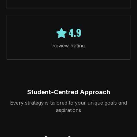
4.9
Review Rating
Student-Centred Approach
Every strategy is tailored to your unique goals and
aspirations