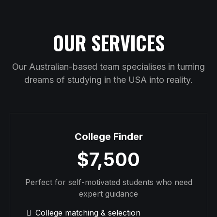
OUR SERVICES
Our Australian-based team specialises in turning
dreams of studying in the USA into reality.
College Finder
$7,500
Perfect for self-motivated students who need
expert guidance
College matching & selection